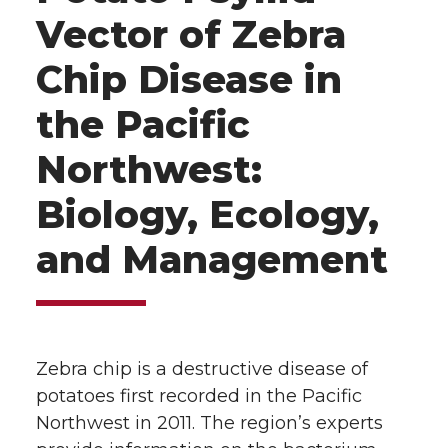
Vector of Zebra
Chip Disease in
the Pacific
Northwest:
Biology, Ecology,
and Management
Zebra chip is a destructive disease of
potatoes first recorded in the Pacific
Northwest in 2011. The region’s experts