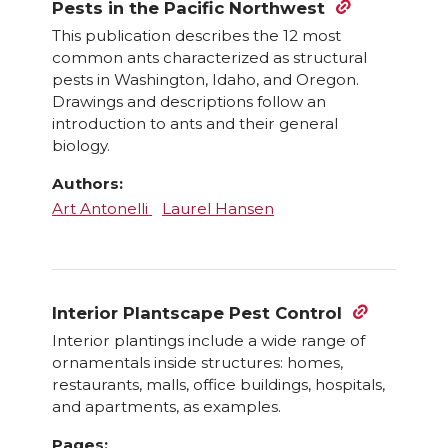
Pests in the Pacific Northwest
This publication describes the 12 most
common ants characterized as structural
pests in Washington, Idaho, and Oregon.
Drawings and descriptions follow an
introduction to ants and their general
biology.
Authors:
Art Antonelli
Laurel Hansen
Interior Plantscape Pest Control
Interior plantings include a wide range of
ornamentals inside structures: homes,
restaurants, malls, office buildings, hospitals,
and apartments, as examples.
Pages: