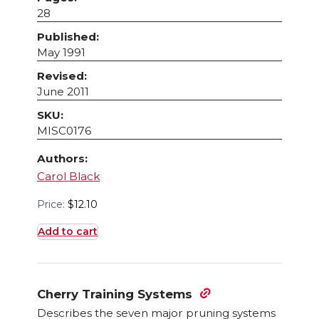
28
Published:
May 1991
Revised:
June 2011
SKU:
MISC0176
Authors:
Carol Black
Price:
$
12.10
Add to cart
Cherry Training Systems
Describes the seven major pruning systems