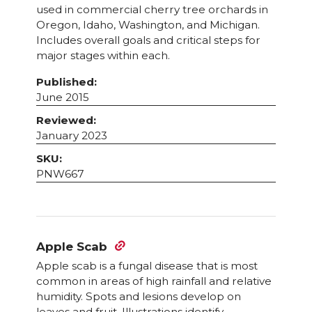
used in commercial cherry tree orchards in
Oregon, Idaho, Washington, and Michigan.
Includes overall goals and critical steps for
major stages within each.
Published:
June 2015
Reviewed:
January 2023
SKU:
PNW667
Apple Scab
Apple scab is a fungal disease that is most
common in areas of high rainfall and relative
humidity. Spots and lesions develop on
leaves and fruit. Illustrations identify