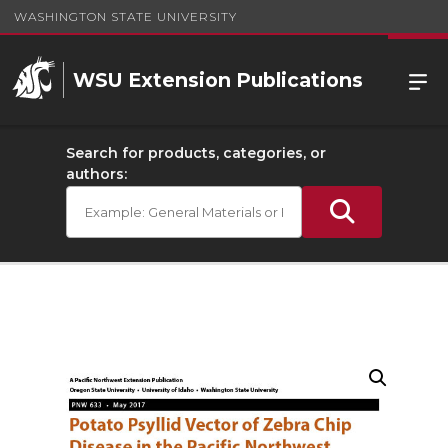
WASHINGTON STATE UNIVERSITY
WSU Extension Publications
Search for products, categories, or
authors: