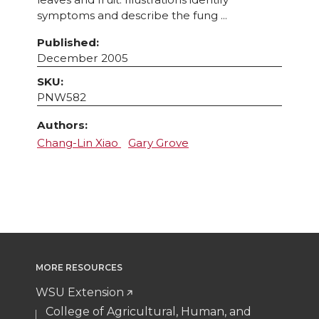
symptoms and describe the fung ...
Published:
December 2005
SKU:
PNW582
Authors:
Chang-Lin Xiao
Gary Grove
MORE RESOURCES
WSU Extension
College of Agricultural, Human, and