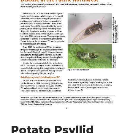
Potato Psyllid