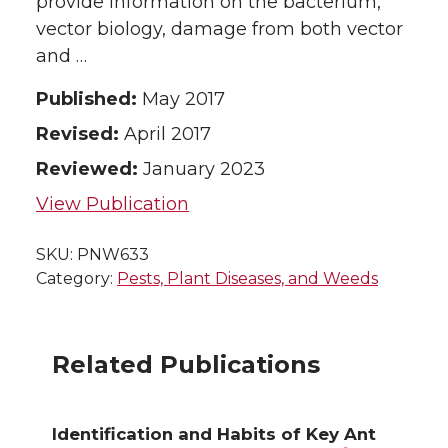
provide information on the bacterium,
vector biology, damage from both vector
and …
Published:
May 2017
Revised:
April 2017
Reviewed:
January 2023
View Publication
SKU:
PNW633
Category:
Pests, Plant Diseases, and Weeds
Related Publications
Identification and Habits of Key Ant