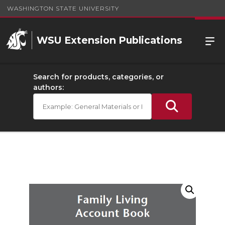
WASHINGTON STATE UNIVERSITY
WSU Extension Publications
Search for products, categories, or
authors: