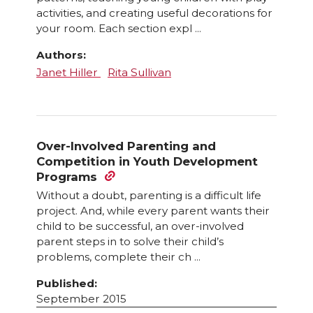
activities, and creating useful decorations for
your room. Each section expl ...
Authors:
Janet Hiller
Rita Sullivan
Over-Involved Parenting and
Competition in Youth Development
Programs
Without a doubt, parenting is a difficult life
project. And, while every parent wants their
child to be successful, an over-involved
parent steps in to solve their child’s
problems, complete their ch ...
Published:
September 2015