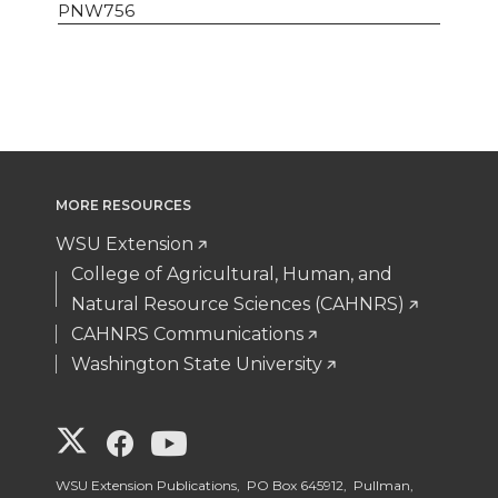
PNW756
MORE RESOURCES
WSU Extension
College of Agricultural, Human, and
Natural Resource Sciences (CAHNRS)
CAHNRS Communications
Washington State University
G
G
G
o
o
o
WSU Extension Publications, PO Box 645912, Pullman,