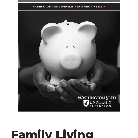
Family Living