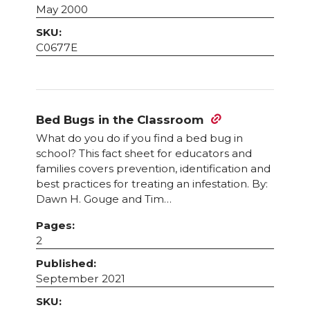
May 2000
SKU:
C0677E
Bed Bugs in the Classroom
What do you do if you find a bed bug in
school? This fact sheet for educators and
families covers prevention, identification and
best practices for treating an infestation. By:
Dawn H. Gouge and Tim…
Pages:
2
Published:
September 2021
SKU: