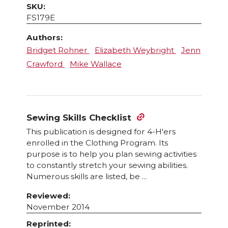
SKU:
FS179E
Authors:
Bridget Rohner
Elizabeth Weybright
Jenn
Crawford
Mike Wallace
Sewing Skills Checklist
This publication is designed for 4-H'ers
enrolled in the Clothing Program. Its
purpose is to help you plan sewing activities
to constantly stretch your sewing abilities.
Numerous skills are listed, be ...
Reviewed:
November 2014
Reprinted: