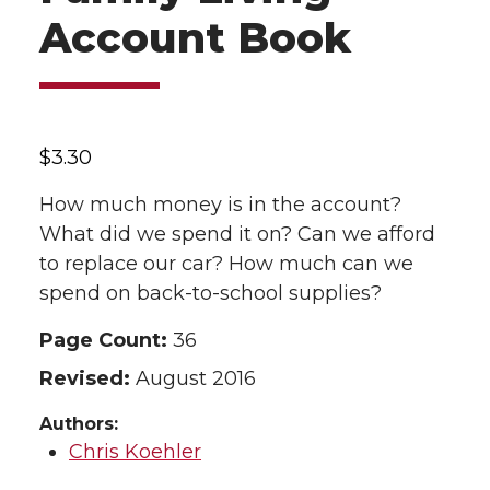
Account Book
$
3.30
How much money is in the account?
What did we spend it on? Can we afford
to replace our car? How much can we
spend on back-to-school supplies?
Page Count:
36
Revised:
August 2016
Authors:
Chris Koehler