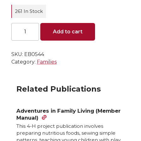
261 In Stock
Family
Add to cart
Living
Account
Book
quantity
SKU:
EB0544
Category:
Families
Related Publications
Adventures in Family Living (Member
Manual)
This 4-H project publication involves
preparing nutritious foods, sewing simple
patterns, teaching young children with play