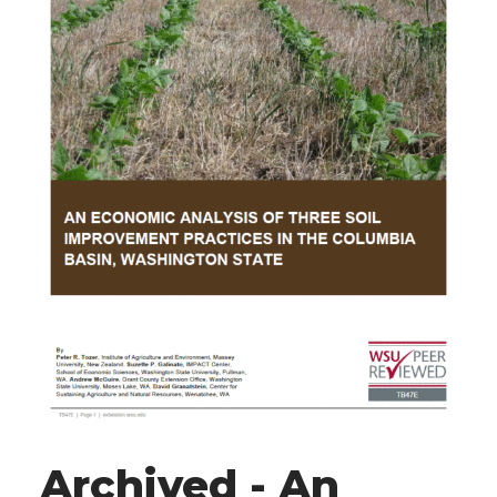
Archived - An