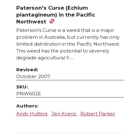
has
Paterson's Curse (Echium
multiple
plantagineum) in the Pacific
variants.
Northwest
The
Paterson's Curse is a weed that is a major
options
problem in Australia, but currently has only
may
limited distribution in the Pacific Northwest.
This weed has the potential to severely
be
degrade agricultural h ...
chosen
on
Revised:
October 2007
the
product
SKU:
page
PNW602E
Authors:
Andy Hulting
Jen Krenz
Robert Parker