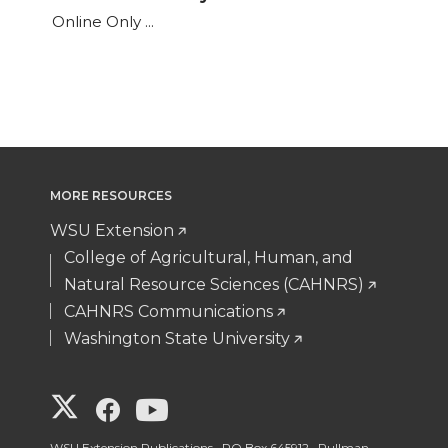
Online Only ...
MORE RESOURCES
WSU Extension
College of Agricultural, Human, and
Natural Resource Sciences (CAHNRS)
CAHNRS Communications
Washington State University
G
G
G
WSU Extension Publications, PO Box 645912, Pullman,