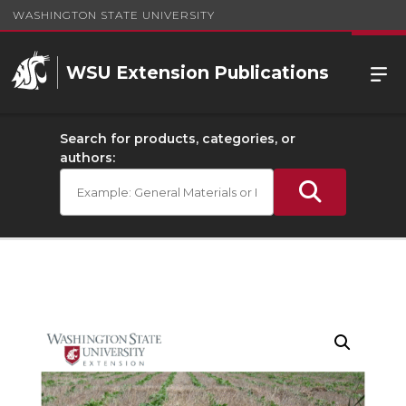
WASHINGTON STATE UNIVERSITY
WSU Extension Publications
Search for products, categories, or
authors: