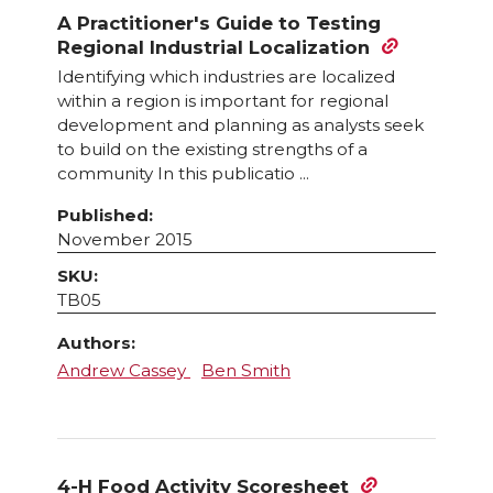
A Practitioner's Guide to Testing
Regional Industrial Localization
Identifying which industries are localized
within a region is important for regional
development and planning as analysts seek
to build on the existing strengths of a
community In this publicatio ...
Published:
November 2015
SKU:
TB05
Authors:
Andrew Cassey
Ben Smith
4-H Food Activity Scoresheet