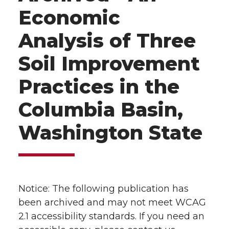
Economic
Analysis of Three
Soil Improvement
Practices in the
Columbia Basin,
Washington State
Notice: The following publication has
been archived and may not meet WCAG
2.1 accessibility standards. If you need an