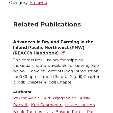
Category:
Archived
Related Publications
Advances in Dryland Farming in the
Inland Pacific Northwest (PNW)
(REACCh Handbook)
This item is free, just pay for shipping.
Individual chapters available for viewing. See
below. Table of Contents (pdf) Introduction
(pdf) Chapter 1 (pdf) Chapter 2 (pdf) Chapter
3 (pdf) Chapter 4 (pdf) Chapter…
Authors:
Rakesh Awale
Kirti Rajagopalan
Kristy
Borrelli
Kurt Schroeder
Laurie Houston
Nicole Tautges
Nilsa Bosque-Perez
Paul