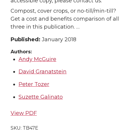
accessible copy, please contact us.
Compost, cover crops, or no-till/min-till?
Get a cost and benefits comparison of all
three in this publication. …
Published:
January 2018
Authors:
Andy McGuire
David Granatstein
Peter Tozer
Suzette Galinato
View PDF
SKU:
TB47E