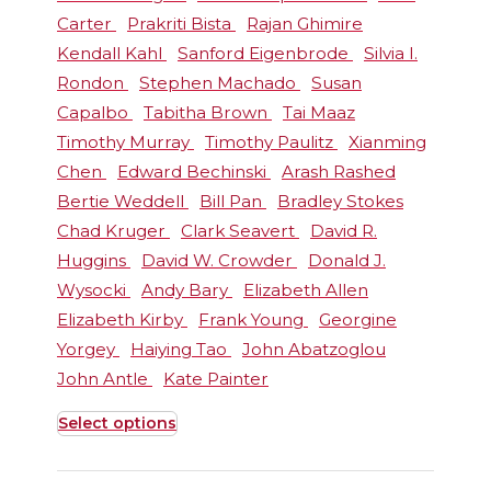
Carter
Prakriti Bista
Rajan Ghimire
Kendall Kahl
Sanford Eigenbrode
Silvia I.
Rondon
Stephen Machado
Susan
Capalbo
Tabitha Brown
Tai Maaz
Timothy Murray
Timothy Paulitz
Xianming
Chen
Edward Bechinski
Arash Rashed
Bertie Weddell
Bill Pan
Bradley Stokes
Chad Kruger
Clark Seavert
David R.
Huggins
David W. Crowder
Donald J.
Wysocki
Andy Bary
Elizabeth Allen
Elizabeth Kirby
Frank Young
Georgine
Yorgey
Haiying Tao
John Abatzoglou
John Antle
Kate Painter
Select options
This
product