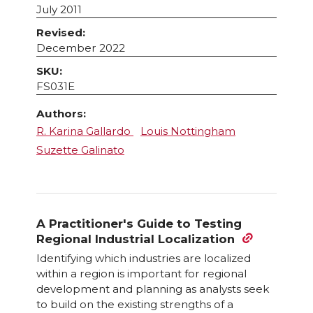
July 2011
Revised:
December 2022
SKU:
FS031E
Authors:
R. Karina Gallardo
Louis Nottingham
Suzette Galinato
A Practitioner's Guide to Testing
Regional Industrial Localization
Identifying which industries are localized
within a region is important for regional
development and planning as analysts seek
to build on the existing strengths of a