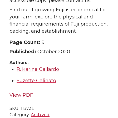
accessible copy, please contact us.
Find out if growing Fuji is economical for
your farm: explore the physical and
financial requirements of Fuji production,
packing, and establishment.
Page Count:
9
Published:
October 2020
Authors:
R. Karina Gallardo
Suzette Galinato
View PDF
SKU:
TB73E
Category:
Archived