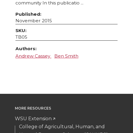
community In this publicatio ...
Published:
November 2015
SKU:
TB05
Authors:
Andrew Cassey
Ben Smith
MORE RESOURCES
WSU Extension
College of Agricultural, Human, and