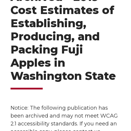
Cost Estimates of
Establishing,
Producing, and
Packing Fuji
Apples in
Washington State
Notice: The following publication has
been archived and may not meet WCAG
2.1 accessibility standards. If you need an