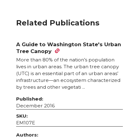
Related Publications
A Guide to Washington State's Urban
Tree Canopy
More than 80% of the nation’s population
lives in urban areas. The urban tree canopy
(UTC) is an essential part of an urban areas’
infrastructure—an ecosystem characterized
by trees and other vegetati ...
Published:
December 2016
SKU:
EM107E
Authors: