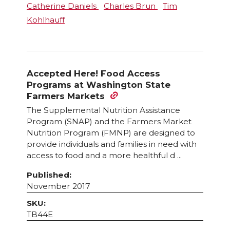
Catherine Daniels
Charles Brun
Tim
Kohlhauff
Accepted Here! Food Access
Programs at Washington State
Farmers Markets
The Supplemental Nutrition Assistance
Program (SNAP) and the Farmers Market
Nutrition Program (FMNP) are designed to
provide individuals and families in need with
access to food and a more healthful d ...
Published:
November 2017
SKU:
TB44E