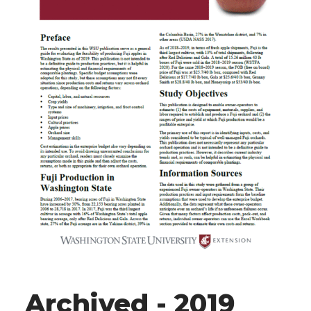
Archived - 2019