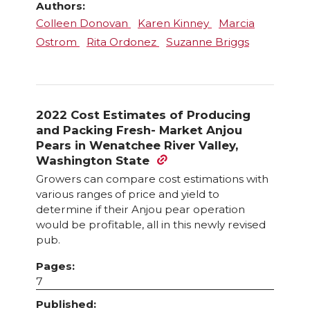
Authors:
Colleen Donovan
Karen Kinney
Marcia
Ostrom
Rita Ordonez
Suzanne Briggs
2022 Cost Estimates of Producing
and Packing Fresh- Market Anjou
Pears in Wenatchee River Valley,
Washington State
Growers can compare cost estimations with
various ranges of price and yield to
determine if their Anjou pear operation
would be profitable, all in this newly revised
pub.
Pages:
7
Published: