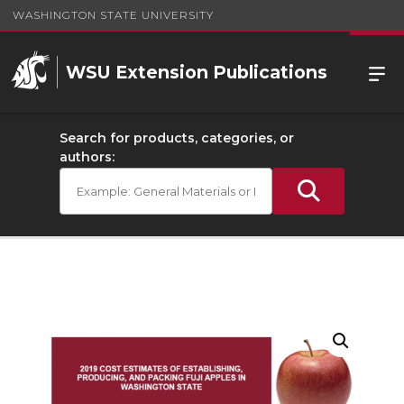
WASHINGTON STATE UNIVERSITY
WSU Extension Publications
Search for products, categories, or
authors: