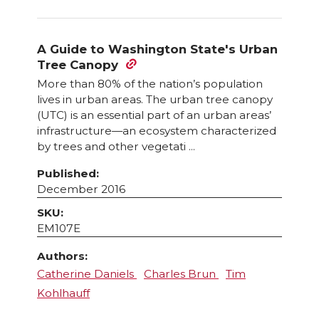
A Guide to Washington State's Urban
Tree Canopy
More than 80% of the nation’s population
lives in urban areas. The urban tree canopy
(UTC) is an essential part of an urban areas’
infrastructure—an ecosystem characterized
by trees and other vegetati ...
Published:
December 2016
SKU:
EM107E
Authors:
Catherine Daniels
Charles Brun
Tim
Kohlhauff