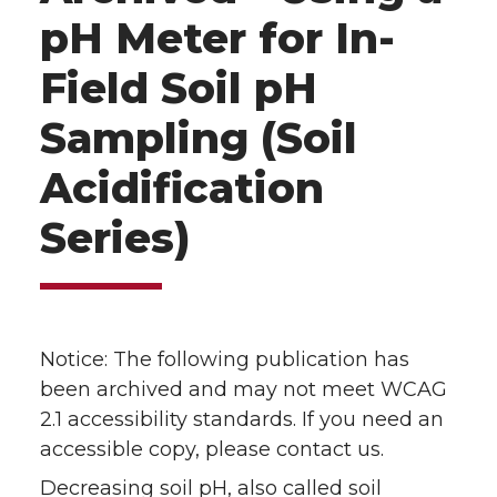
pH Meter for In-
Field Soil pH
Sampling (Soil
Acidification
Series)
Notice: The following publication has
been archived and may not meet WCAG
2.1 accessibility standards. If you need an
accessible copy, please contact us.
Decreasing soil pH, also called soil