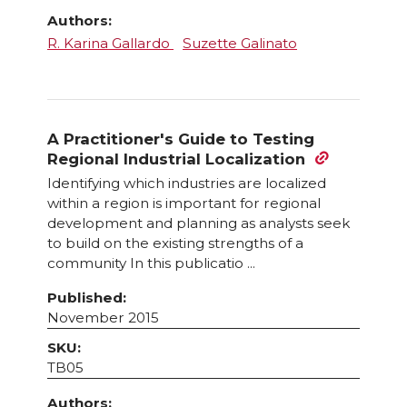
Authors:
R. Karina Gallardo
Suzette Galinato
A Practitioner's Guide to Testing
Regional Industrial Localization
Identifying which industries are localized
within a region is important for regional
development and planning as analysts seek
to build on the existing strengths of a
community In this publicatio ...
Published:
November 2015
SKU:
TB05
Authors: