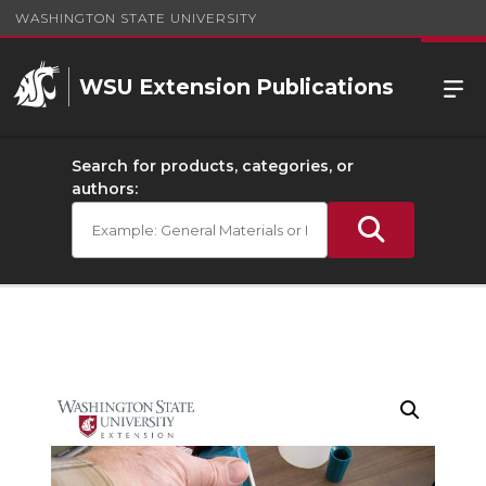
WASHINGTON STATE UNIVERSITY
WSU Extension Publications
Search for products, categories, or
authors: