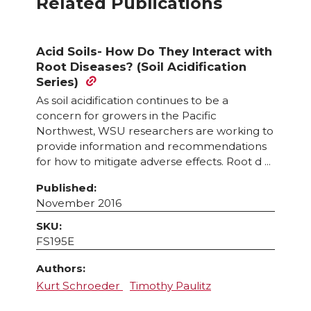
Related Publications
Acid Soils- How Do They Interact with
Root Diseases? (Soil Acidification
Series)
As soil acidification continues to be a
concern for growers in the Pacific
Northwest, WSU researchers are working to
provide information and recommendations
for how to mitigate adverse effects. Root d ...
Published:
November 2016
SKU:
FS195E
Authors:
Kurt Schroeder
Timothy Paulitz