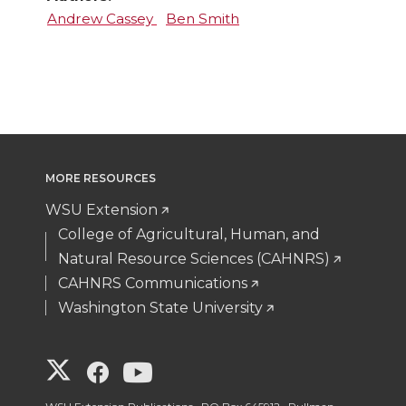
Andrew Cassey
Ben Smith
MORE RESOURCES
WSU Extension
College of Agricultural, Human, and
Natural Resource Sciences (CAHNRS)
CAHNRS Communications
Washington State University
G
G
G