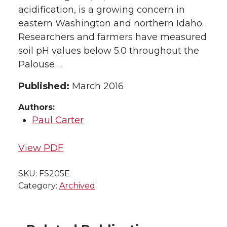
acidification, is a growing concern in
eastern Washington and northern Idaho.
Researchers and farmers have measured
soil pH values below 5.0 throughout the
Palouse …
Published:
March 2016
Authors:
Paul Carter
View PDF
SKU:
FS205E
Category:
Archived