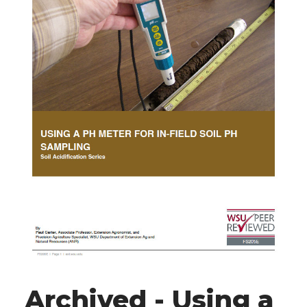
Archived - Using a