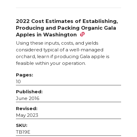
2022 Cost Estimates of Establishing,
Producing and Packing Organic Gala
Apples in Washington
Using these inputs, costs, and yields
considered typical of a well-managed
orchard, learn if producing Gala apple is
feasible within your operation.
Pages:
10
Published:
June 2016
Revised:
May 2023
SKU:
TB19E