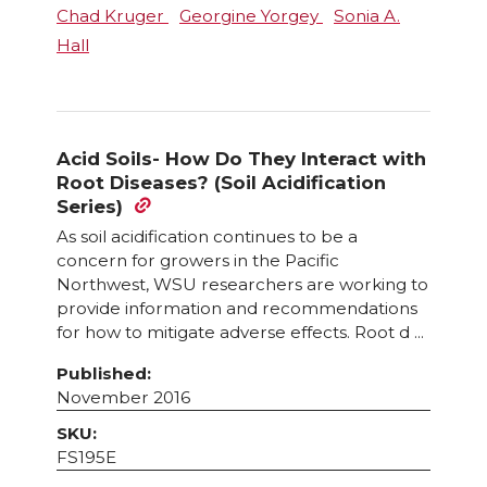
Chad Kruger
Georgine Yorgey
Sonia A.
Hall
Acid Soils- How Do They Interact with
Root Diseases? (Soil Acidification
Series)
As soil acidification continues to be a
concern for growers in the Pacific
Northwest, WSU researchers are working to
provide information and recommendations
for how to mitigate adverse effects. Root d ...
Published:
November 2016
SKU:
FS195E