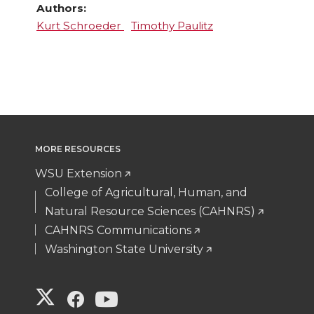
Authors:
Kurt Schroeder
Timothy Paulitz
MORE RESOURCES
WSU Extension
College of Agricultural, Human, and
Natural Resource Sciences (CAHNRS)
CAHNRS Communications
Washington State University
G
G
G