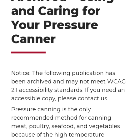
and Caring for
Your Pressure
Canner
Notice: The following publication has
been archived and may not meet WCAG
2.1 accessibility standards. If you need an
accessible copy, please contact us.
Pressure canning is the only
recommended method for canning
meat, poultry, seafood, and vegetables
because of the high temperature