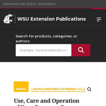
WASHINGTON STATE UNIVERSITY
WSU Extension Publications
Search for products, categories, or
authors: