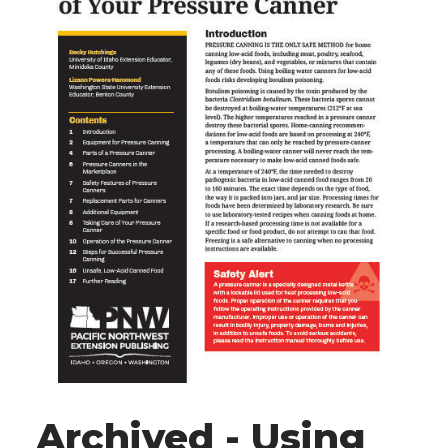
Archived - Using