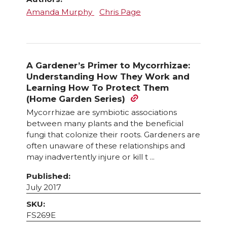
Amanda Murphy
Chris Page
A Gardener’s Primer to Mycorrhizae:
Understanding How They Work and
Learning How To Protect Them
(Home Garden Series)
Mycorrhizae are symbiotic associations
between many plants and the beneficial
fungi that colonize their roots. Gardeners are
often unaware of these relationships and
may inadvertently injure or kill t ...
Published:
July 2017
SKU:
FS269E