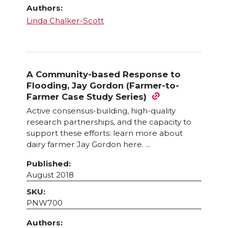
Authors:
Linda Chalker-Scott
A Community-based Response to
Flooding, Jay Gordon (Farmer-to-
Farmer Case Study Series)
Active consensus-building, high-quality
research partnerships, and the capacity to
support these efforts: learn more about
dairy farmer Jay Gordon here. ...
Published:
August 2018
SKU:
PNW700
Authors: