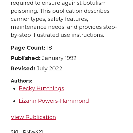
required to ensure against botulism
poisoning. This publication describes
canner types, safety features,
maintenance needs, and provides step-
by-step illustrated use instructions.
Page Count:
18
Published:
January 1992
Revised:
July 2022
Authors:
Becky Hutchings
Lizann Powers-Hammond
View Publication
SKU:
PNW421