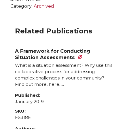
Category:
Archived
Related Publications
A Framework for Conducting
Situation Assessments
What is a situation assessment? Why use this
collaborative process for addressing
complex challenges in your community?
Find out more, here. ...
Published:
January 2019
SKU:
FS318E
Authors: