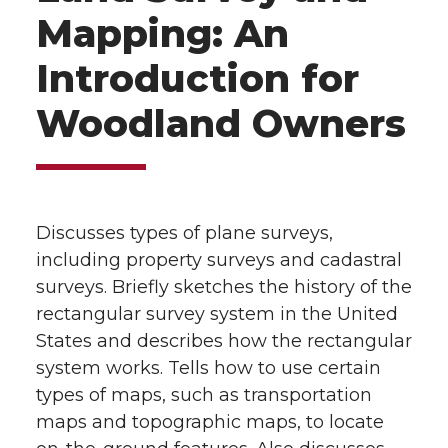
Mapping: An
Introduction for
Woodland Owners
Discusses types of plane surveys,
including property surveys and cadastral
surveys. Briefly sketches the history of the
rectangular survey system in the United
States and describes how the rectangular
system works. Tells how to use certain
types of maps, such as transportation
maps and topographic maps, to locate