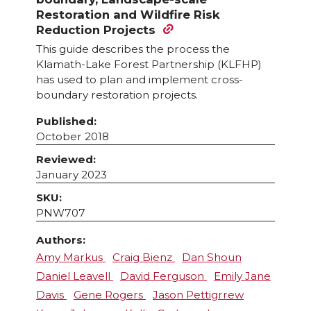
Restoration and Wildfire Risk
Reduction Projects
This guide describes the process the
Klamath-Lake Forest Partnership (KLFHP)
has used to plan and implement cross-
boundary restoration projects.
Published:
October 2018
Reviewed:
January 2023
SKU:
PNW707
Authors:
Amy Markus
Craig Bienz
Dan Shoun
Daniel Leavell
David Ferguson
Emily Jane
Davis
Gene Rogers
Jason Pettigrrew