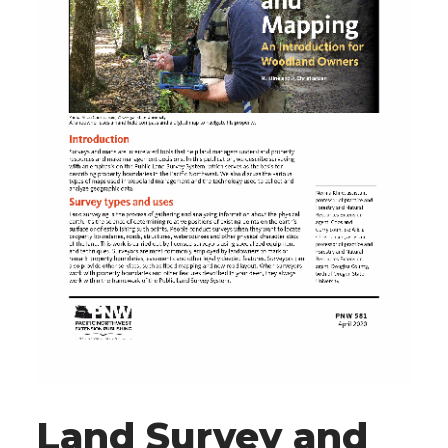
Land Survey and