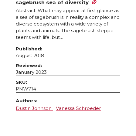
sagebrush sea of diversity
Abstract: What may appear at first glance as
a sea of sagebrush is in reality a complex and
diverse ecosystem with a wide variety of
plants and animals. The sagebrush steppe
teems with life, but…
Published:
August 2018
Reviewed:
January 2023
SKU:
PNW714
Authors:
Dustin Johnson
Vanessa Schroeder