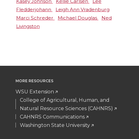
Kasey Johnson
Kellie Carlsen
Lee
Fledderjohann
Leigh Ann Vradenburg
Marci Schreder
Michael Douglas
Ned
Livingston
MORE RESOURCES
WSU Extension
College of Agricultural, Human, and
Natural Resource Sciences (CAHNRS)
CAHNRS Communications
Washington State University