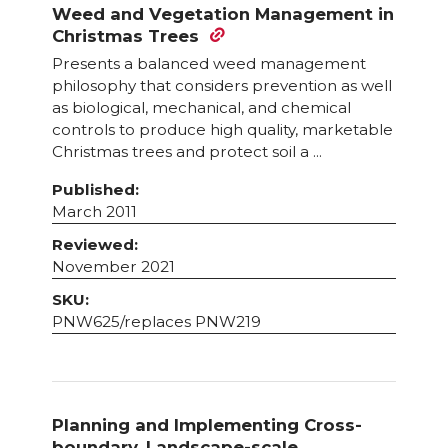
Weed and Vegetation Management in
Christmas Trees
Presents a balanced weed management
philosophy that considers prevention as well
as biological, mechanical, and chemical
controls to produce high quality, marketable
Christmas trees and protect soil a ...
Published:
March 2011
Reviewed:
November 2021
SKU:
PNW625/replaces PNW219
Planning and Implementing Cross-
boundary, Landscape-scale