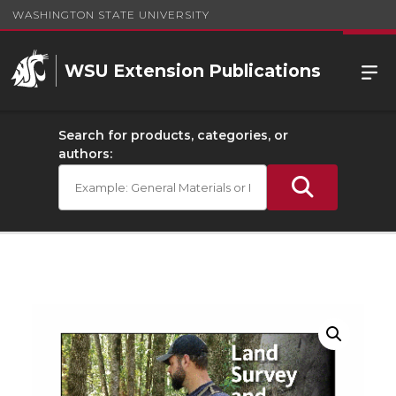
WASHINGTON STATE UNIVERSITY
WSU Extension Publications
Search for products, categories, or
authors: