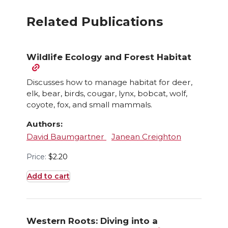
Related Publications
Wildlife Ecology and Forest Habitat
Discusses how to manage habitat for deer,
elk, bear, birds, cougar, lynx, bobcat, wolf,
coyote, fox, and small mammals.
Authors:
David Baumgartner
Janean Creighton
Price:
$
2.20
Add to cart
Western Roots: Diving into a