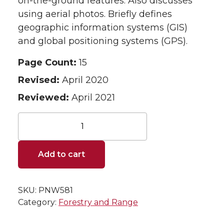
on-the-ground features. Also discusses
using aerial photos. Briefly defines
geographic information systems (GIS)
and global positioning systems (GPS).
Page Count:
15
Revised:
April 2020
Reviewed:
April 2021
Land
Survey
and
Mapping:
Add to cart
An
Introduction
for
SKU:
PNW581
Woodland
Owners
Category:
Forestry and Range
quantity