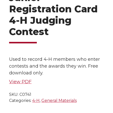
Registration Card
4-H Judging
Contest
Used to record 4-H members who enter
contests and the awards they win. Free
download only.
View PDF
SKU:
C0741
Categories:
4-H
,
General Materials