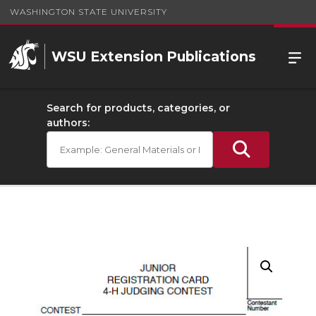
WASHINGTON STATE UNIVERSITY
WSU Extension Publications
Search for products, categories, or
authors: