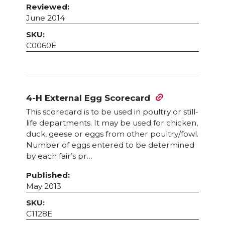
Reviewed:
June 2014
SKU:
C0060E
4-H External Egg Scorecard
This scorecard is to be used in poultry or still-
life departments. It may be used for chicken,
duck, geese or eggs from other poultry/fowl.
Number of eggs entered to be determined
by each fair’s pr…
Published:
May 2013
SKU:
C1128E