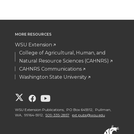
MORE RESOURCES
WSU Extension
College of Agricultural, Human, and
Natural Resource Sciences (CAHNRS)
CAHNRS Communications
Washington State University
G
G
G
o
o
o
WSU Extension Publications, PO Box 645912, Pullman,
WA, 99164-5912,
509-335-2857
ext.pubs@wsu.edu
t
t
t