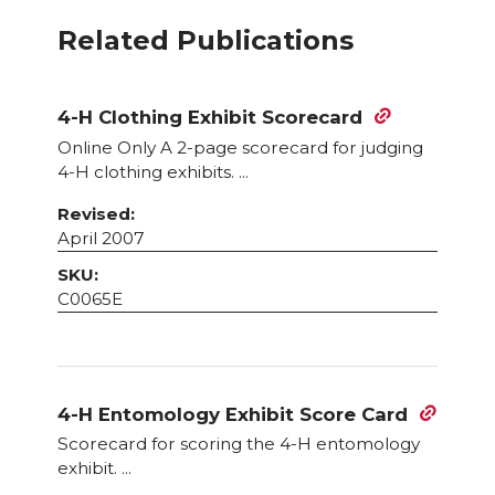
Related Publications
4-H Clothing Exhibit Scorecard
Online Only A 2-page scorecard for judging
4-H clothing exhibits. ...
Revised:
April 2007
SKU:
C0065E
4-H Entomology Exhibit Score Card
Scorecard for scoring the 4-H entomology
exhibit. ...