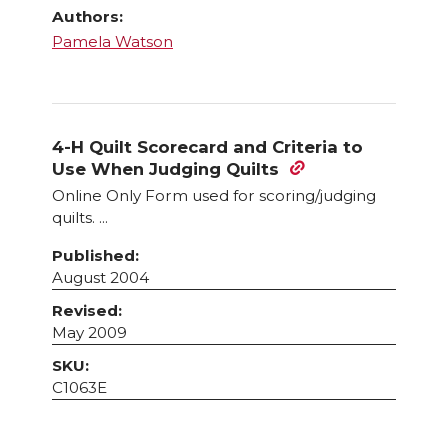
Authors:
Pamela Watson
4-H Quilt Scorecard and Criteria to
Use When Judging Quilts
Online Only Form used for scoring/judging
quilts. ...
Published:
August 2004
Revised:
May 2009
SKU:
C1063E