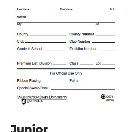
Junior